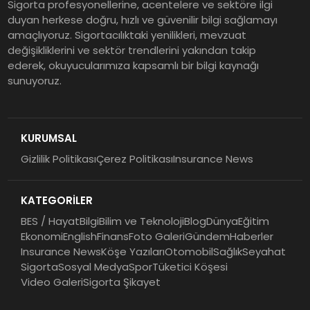
Sigorta profesyonellerine, acentelere ve sektöre ilgi
duyan herkese doğru, hızlı ve güvenilir bilgi sağlamayı
amaçlıyoruz. Sigortacılıktaki yenilikleri, mevzuat
değişikliklerini ve sektör trendlerini yakından takip
ederek, okuyucularımıza kapsamlı bir bilgi kaynağı
sunuyoruz.
KURUMSAL
Gizlilik Politikası
Çerez Politikası
Insurance News
KATEGORİLER
BES / Hayat
Bilgi
Bilim ve Teknoloji
Blog
Dünya
Eğitim
Ekonomi
English
Finans
Foto Galeri
Gündem
Haberler
Insurance News
Köşe Yazıları
Otomobil
Sağlık
Seyahat
Sigorta
Sosyal Medya
Spor
Tüketici Köşesi
Video Galeri
Sigorta Şikayet