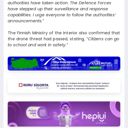
authorities have taken action. The Defence Forces
have stepped up their surveillance and response
capabilities. I urge everyone to follow the authorities’
announcements.”
The Finnish Ministry of the Interior also confirmed that
the drone threat had passed, stating,
“Citizens can go
to school and work in safety.”