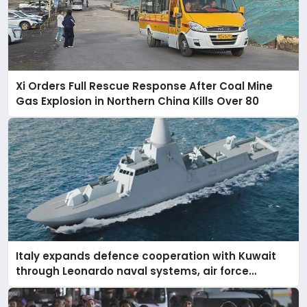
Xi Orders Full Rescue Response After Coal Mine
Gas Explosion in Northern China Kills Over 80
Italy expands defence cooperation with Kuwait
through Leonardo naval systems, air force
support, and regional military presence