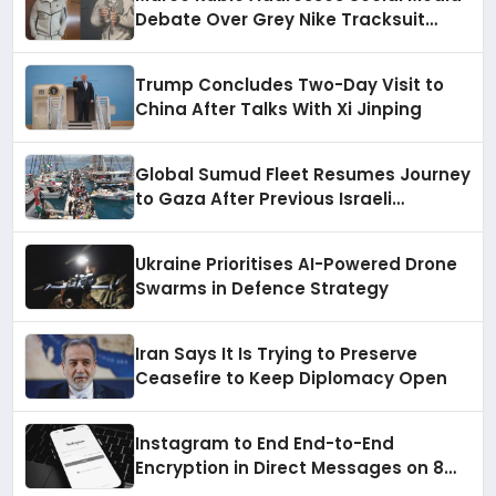
Debate Over Grey Nike Tracksuit
During China Visit
Trump Concludes Two-Day Visit to
China After Talks With Xi Jinping
Global Sumud Fleet Resumes Journey
to Gaza After Previous Israeli
Intervention
Ukraine Prioritises AI-Powered Drone
Swarms in Defence Strategy
Iran Says It Is Trying to Preserve
Ceasefire to Keep Diplomacy Open
Instagram to End End-to-End
Encryption in Direct Messages on 8
May 2026