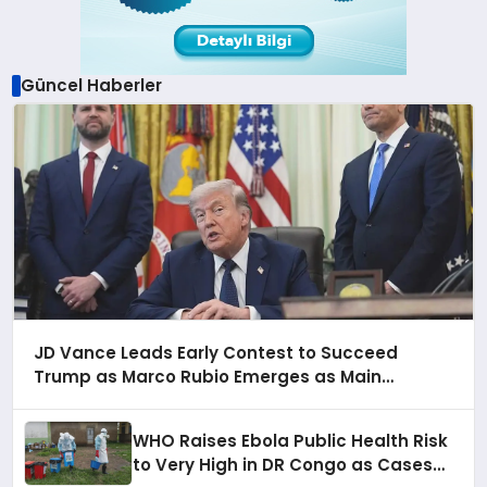
Güncel Haberler
JD Vance Leads Early Contest to Succeed
Trump as Marco Rubio Emerges as Main
Alternative for 2028
WHO Raises Ebola Public Health Risk
to Very High in DR Congo as Cases