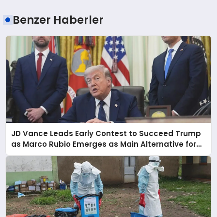
Benzer Haberler
JD Vance Leads Early Contest to Succeed Trump
as Marco Rubio Emerges as Main Alternative for
2028