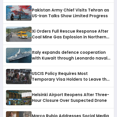
Increase
Pakistan Army Chief Visits Tehran as
US-Iran Talks Show Limited Progress
Xi Orders Full Rescue Response After
Coal Mine Gas Explosion in Northern
China Kills Over 80
Italy expands defence cooperation
with Kuwait through Leonardo naval
systems, air force support, and
regional military presence
USCIS Policy Requires Most
Temporary Visa Holders to Leave the
US to Apply for a Green Card
Helsinki Airport Reopens After Three-
Hour Closure Over Suspected Drone
Marco Rubio Addresses Social Media