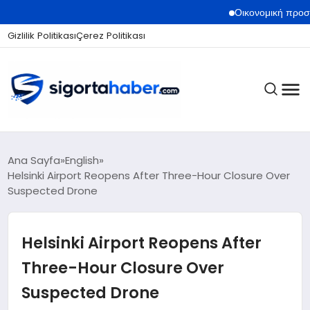
Οικονομική προστασία από τ
Gizlilik Politikası
Çerez Politikası
SIGORTA
Ana Sayfa
English
Helsinki Airport Reopens After Three-Hour Closure Over
Suspected Drone
BES / HAYAT
Helsinki Airport Reopens After
EKONOMI
Three-Hour Closure Over
Suspected Drone