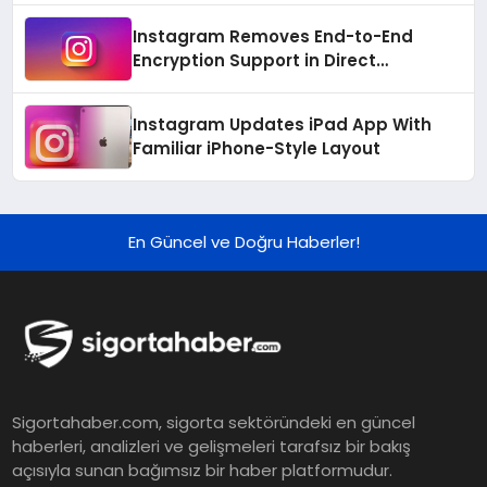
Instagram Removes End-to-End
Encryption Support in Direct
Messages
Instagram Updates iPad App With
Familiar iPhone-Style Layout
En Güncel ve Doğru Haberler!
Sigortahaber.com, sigorta sektöründeki en güncel
haberleri, analizleri ve gelişmeleri tarafsız bir bakış
açısıyla sunan bağımsız bir haber platformudur.