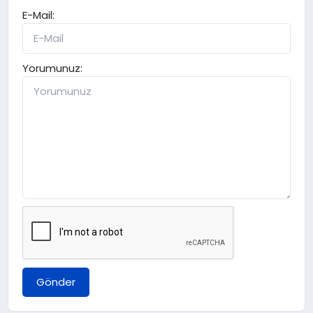
E-Mail:
Yorumunuz:
Gönder