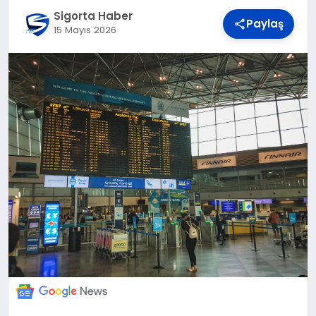
DÜNYA
Sigorta Haber
Paylaş
15 Mayıs 2026
BILIM VE TEKNOLOJI
OTOMOBIL
KÜNYE
İLETIŞIM