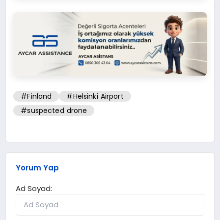
#Finland
#Helsinki Airport
#suspected drone
Yorum Yap
Ad Soyad: