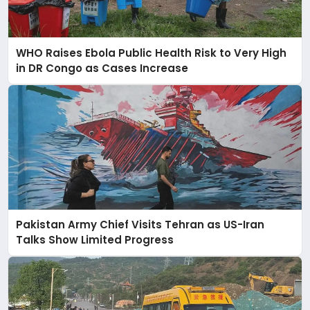
WHO Raises Ebola Public Health Risk to Very High
in DR Congo as Cases Increase
Pakistan Army Chief Visits Tehran as US-Iran
Talks Show Limited Progress