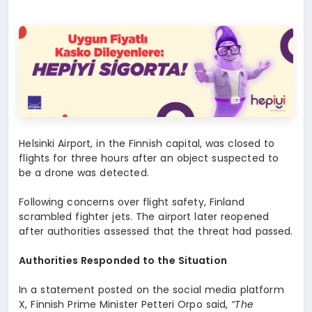
Helsinki Airport, in the Finnish capital, was closed to
flights for three hours after an object suspected to
be a drone was detected.
Following concerns over flight safety, Finland
scrambled fighter jets. The airport later reopened
after authorities assessed that the threat had passed.
Authorities Responded to the Situation
In a statement posted on the social media platform
X, Finnish Prime Minister Petteri Orpo said,
“The