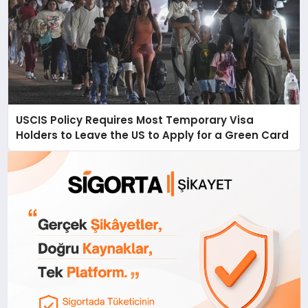
USCIS Policy Requires Most Temporary Visa
Holders to Leave the US to Apply for a Green Card