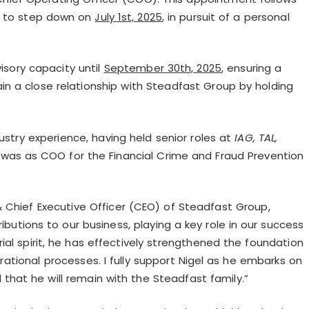
, to step down on
July 1st, 2025
, in pursuit of a personal
visory capacity until
September 30th, 2025
, ensuring a
tain a close relationship with Steadfast Group by holding
ustry experience, having held senior roles at
IAG, TAL,
 was as COO for the Financial Crime and Fraud Prevention
& Chief Executive Officer (CEO) of Steadfast Group,
utions to our business, playing a key role in our success
ial spirit, he has effectively strengthened the foundation
tional processes. I fully support Nigel as he embarks on
that he will remain with the Steadfast family.”