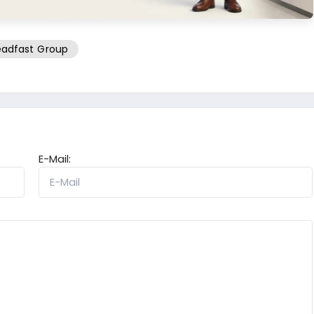
adfast Group
E-Mail: