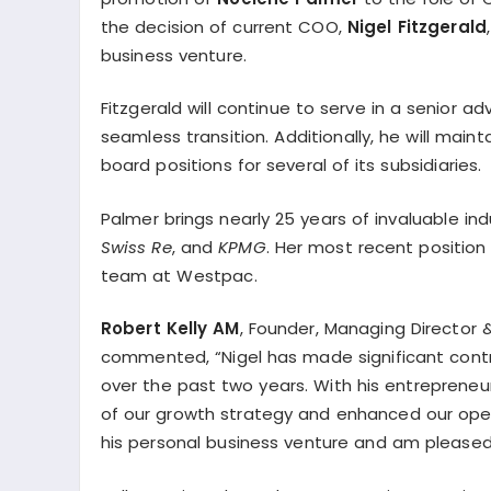
the decision of current COO,
Nigel Fitzgerald
business venture.
Fitzgerald will continue to serve in a senior ad
seamless transition. Additionally, he will main
board positions for several of its subsidiaries.
Palmer brings nearly 25 years of invaluable ind
Swiss Re
, and
KPMG
. Her most recent position
team at Westpac.
Robert Kelly AM
, Founder, Managing Director 
commented, “Nigel has made significant contrib
over the past two years. With his entrepreneur
of our growth strategy and enhanced our opera
his personal business venture and am pleased 