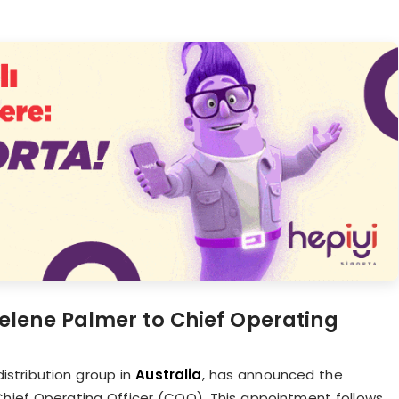
lene Palmer to Chief Operating
istribution group in
Australia
, has announced the
Chief Operating Officer (COO). This appointment follows