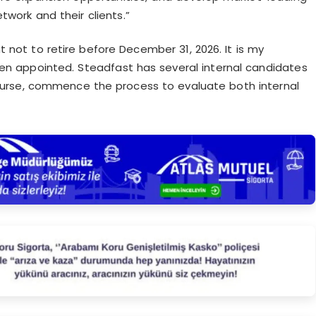
twork and their clients.”
 not to retire before December 31, 2026. It is my
een appointed. Steadfast has several internal candidates
 course, commence the process to evaluate both internal