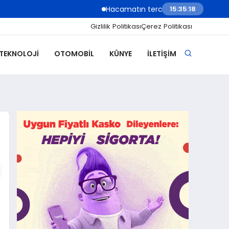
Hacamatın tercih edildiği durumlar, uygul
15:35:20
Gizlilik Politikası
Çerez Politikası
 TEKNOLOJI
OTOMOBIL
KÜNYE
İLETIŞIM