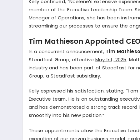
Kelly continued, “Noelene’s extensive experien
member of the Executive Leadership Team. Sinc
Manager of Operations, she has been instrumen
streamlining our processes to ensure the ongo
Tim Mathieson Appointed CEO 
In a concurrent announcement,
Tim Mathies
Steadfast Group, effective
May 1st, 2025
. Mat
industry and has been part of Steadfast for ne
Group, a Steadfast subsidiary.
Kelly expressed his satisfaction, stating, “I 
Executive team. He is an outstanding executive
and has demonstrated a strong track record in h
smoothly into his new position.”
These appointments allow the Executive Leade
execution of our proven business model, expl