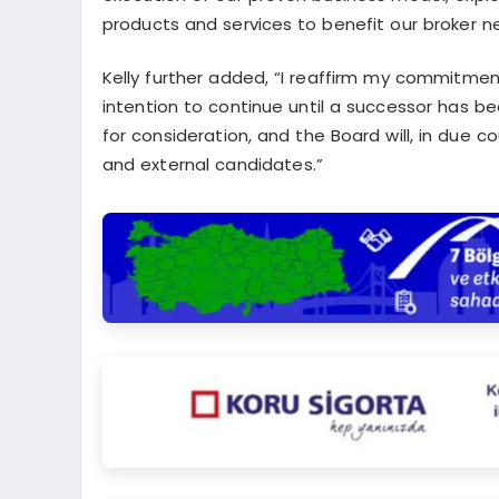
products and services to benefit our broker ne
Kelly further added, “I reaffirm my commitment
intention to continue until a successor has b
for consideration, and the Board will, in due
and external candidates.”