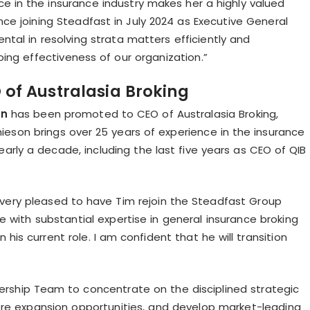
ce in the insurance industry makes her a highly valued
e joining Steadfast in July 2024 as Executive General
tal in resolving strata matters efficiently and
ing effectiveness of our organization.”
of Australasia Broking
on
has been promoted to CEO of Australasia Broking,
hieson brings over 25 years of experience in the insurance
arly a decade, including the last five years as CEO of QIB
am very pleased to have Tim rejoin the Steadfast Group
 with substantial expertise in general insurance broking
is current role. I am confident that he will transition
rship Team to concentrate on the disciplined strategic
ore expansion opportunities, and develop market-leading