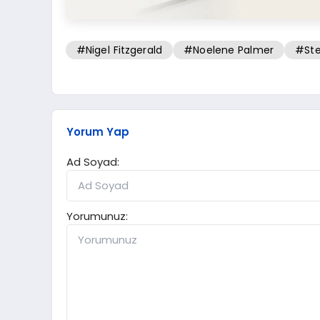
#Nigel Fitzgerald
#Noelene Palmer
#Ste
Yorum Yap
Ad Soyad:
Yorumunuz: