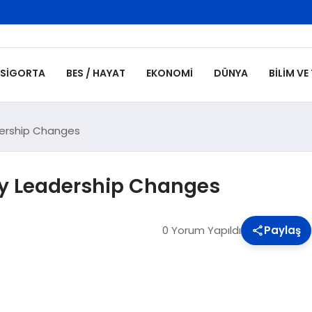
SIGORTA
BES / HAYAT
EKONOMI
DÜNYA
BILIM VE
ership Changes
y Leadership Changes
0 Yorum Yapıldı
Paylaş