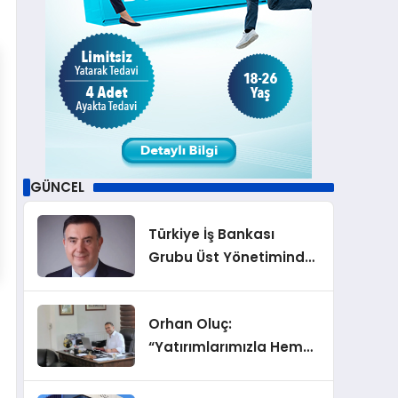
GÜNCEL
Türkiye İş Bankası
Grubu Üst Yönetiminde
Görev Değişiklikleri
Orhan Oluç:
“Yatırımlarımızla Hem
Şirketimizi Hem de
Acentelik Mesleğini