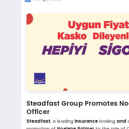
Steadfast Group Promotes Noe
Officer
Steadfast
, a leading
insurance
broking
and
d
promotion of
Noelene Palmer
to the role of 