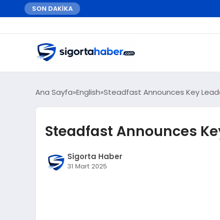
SON DAKİKA
Ana Sayfa
English
Steadfast Announces Key Lead
Steadfast Announces Ke
Sigorta Haber
31 Mart 2025