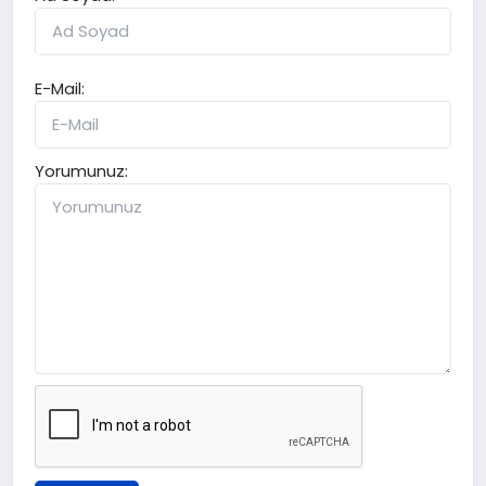
E-Mail:
Yorumunuz: