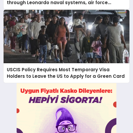
through Leonardo naval systems, air force
support, and regional military presence
USCIS Policy Requires Most Temporary Visa
Holders to Leave the US to Apply for a Green Card