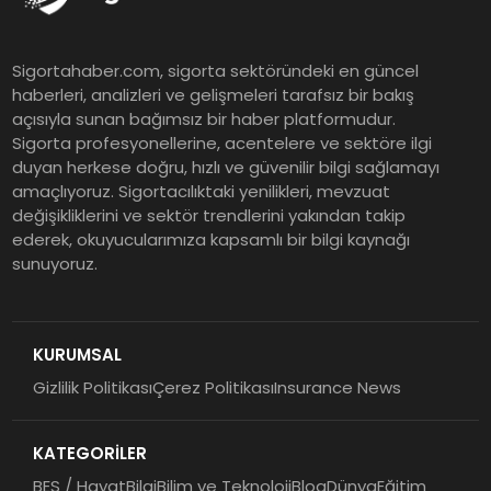
EY Küresel Siber Güvenlik
Sigortahaber.com, sigorta sektöründeki en güncel
Araştırması: Yapay Zekâ Destekli
haberleri, analizleri ve gelişmeleri tarafsız bir bakış
Tehditler ve Kurumsal
açısıyla sunan bağımsız bir haber platformudur.
Dayanıklılık
Sigorta profesyonellerine, acentelere ve sektöre ilgi
duyan herkese doğru, hızlı ve güvenilir bilgi sağlamayı
Sigorta Mobil İzmir Bölge
amaçlıyoruz. Sigortacılıktaki yenilikleri, mevzuat
Müdürlüğü Faaliyete Başladı
değişikliklerini ve sektör trendlerini yakından takip
ederek, okuyucularımıza kapsamlı bir bilgi kaynağı
sunuyoruz.
Ser Glass Oto Camları 6. Yaşını
Kutluyor
KURUMSAL
Gizlilik Politikası
Çerez Politikası
Insurance News
Koç Holding 2026 Yılının İlk
Yarısına İlişkin Finansal
KATEGORİLER
Sonuçlarını Açıkladı
BES / Hayat
Bilgi
Bilim ve Teknoloji
Blog
Dünya
Eğitim