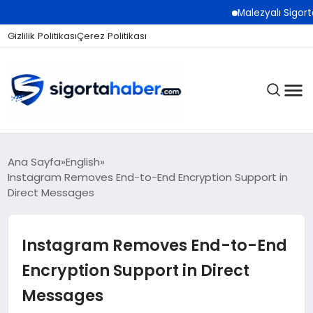
Malezyalı Sigorta Şirket
Gizlilik Politikası
Çerez Politikası
SIGORTA
Ana Sayfa
English
Instagram Removes End-to-End Encryption Support in
Direct Messages
BES / HAYAT
Instagram Removes End-to-End
EKONOMI
Encryption Support in Direct
Messages