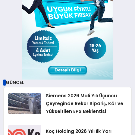
GÜNCEL
Siemens 2026 Mali Yılı Üçüncü
Çeyreğinde Rekor Sipariş, Kâr ve
Yükseltilen EPS Beklentisi
Koç Holding 2026 Yılı İlk Yarı