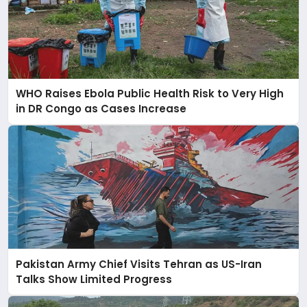
WHO Raises Ebola Public Health Risk to Very High
in DR Congo as Cases Increase
Pakistan Army Chief Visits Tehran as US-Iran
Talks Show Limited Progress