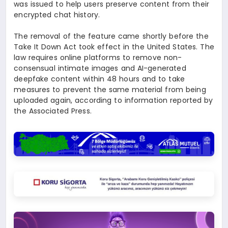
was issued to help users preserve content from their
encrypted chat history.
The removal of the feature came shortly before the
Take It Down Act took effect in the United States. The
law requires online platforms to remove non-
consensual intimate images and AI-generated
deepfake content within 48 hours and to take
measures to prevent the same material from being
uploaded again, according to information reported by
the Associated Press.