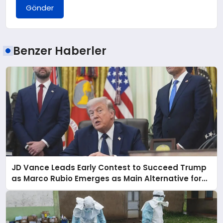
Gönder
Benzer Haberler
JD Vance Leads Early Contest to Succeed Trump
as Marco Rubio Emerges as Main Alternative for
2028