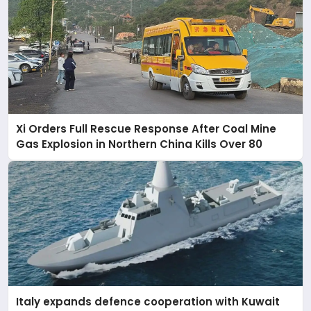
Xi Orders Full Rescue Response After Coal Mine
Gas Explosion in Northern China Kills Over 80
Italy expands defence cooperation with Kuwait