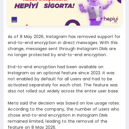
As of 8 May 2026, Instagram has removed support for
end-to-end encryption in direct messages. With this
change, messages sent through Instagram DMs are
no longer protected by end-to-end encryption.
End-to-end encryption had been available on
Instagram as an optional feature since 2023. It was
not enabled by default for all users and had to be
activated separately for each chat. The feature was
also not rolled out widely across the entire user base.
Meta said the decision was based on low usage rates.
According to the company, the number of users who
chose end-to-end encryption in Instagram DMs
remained limited, leading to the removal of the
feature on 8 May 2026.