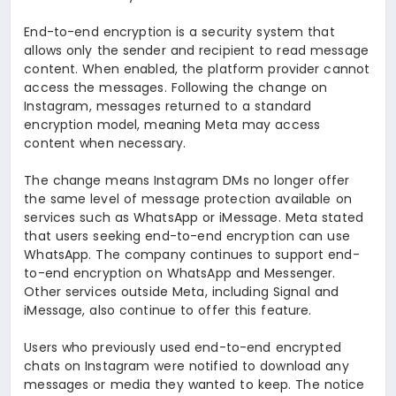
End-to-end encryption is a security system that
allows only the sender and recipient to read message
content. When enabled, the platform provider cannot
access the messages. Following the change on
Instagram, messages returned to a standard
encryption model, meaning Meta may access
content when necessary.
The change means Instagram DMs no longer offer
the same level of message protection available on
services such as WhatsApp or iMessage. Meta stated
that users seeking end-to-end encryption can use
WhatsApp. The company continues to support end-
to-end encryption on WhatsApp and Messenger.
Other services outside Meta, including Signal and
iMessage, also continue to offer this feature.
Users who previously used end-to-end encrypted
chats on Instagram were notified to download any
messages or media they wanted to keep. The notice