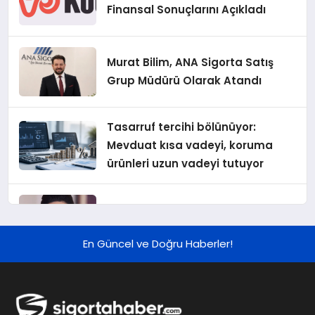
Finansal Sonuçlarını Açıkladı
Murat Bilim, ANA Sigorta Satış
Grup Müdürü Olarak Atandı
Tasarruf tercihi bölünüyor:
Mevduat kısa vadeyi, koruma
ürünleri uzun vadeyi tutuyor
Şekerbank 2026 İlk Yarı Finansal
Sonuçları
En Güncel ve Doğru Haberler!
ING Türkiye 2026 Yılının İlk
Yarısına İlişkin Konsolide Finansal
Sonuçlarını Açıkladı