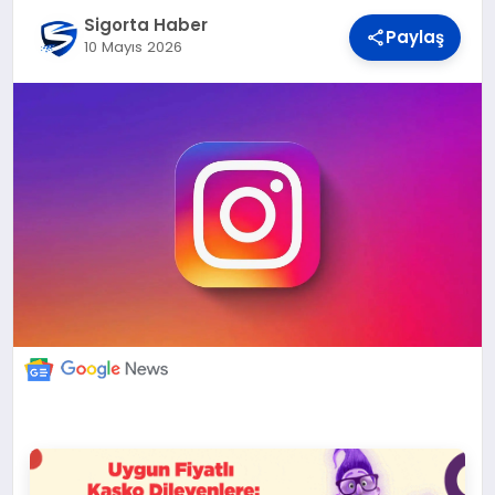
DÜNYA
Sigorta Haber
Paylaş
10 Mayıs 2026
BILIM VE TEKNOLOJI
OTOMOBIL
KÜNYE
İLETIŞIM