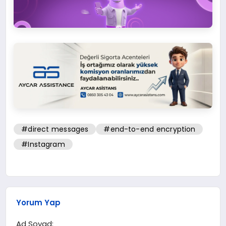
#direct messages
#end-to-end encryption
#Instagram
Yorum Yap
Ad Soyad: