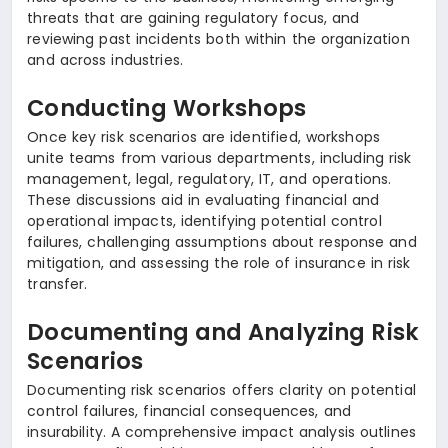
threats that are gaining regulatory focus, and
reviewing past incidents both within the organization
and across industries.
Conducting Workshops
Once key risk scenarios are identified, workshops
unite teams from various departments, including risk
management, legal, regulatory, IT, and operations.
These discussions aid in evaluating financial and
operational impacts, identifying potential control
failures, challenging assumptions about response and
mitigation, and assessing the role of insurance in risk
transfer.
Documenting and Analyzing Risk
Scenarios
Documenting risk scenarios offers clarity on potential
control failures, financial consequences, and
insurability. A comprehensive impact analysis outlines