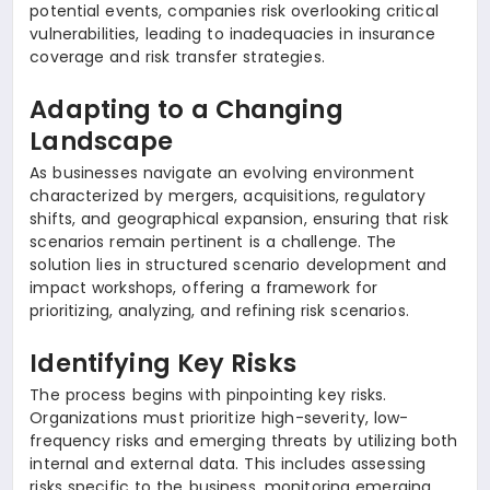
potential events, companies risk overlooking critical
vulnerabilities, leading to inadequacies in insurance
coverage and risk transfer strategies.
Adapting to a Changing
Landscape
As businesses navigate an evolving environment
characterized by mergers, acquisitions, regulatory
shifts, and geographical expansion, ensuring that risk
scenarios remain pertinent is a challenge. The
solution lies in structured scenario development and
impact workshops, offering a framework for
prioritizing, analyzing, and refining risk scenarios.
Identifying Key Risks
The process begins with pinpointing key risks.
Organizations must prioritize high-severity, low-
frequency risks and emerging threats by utilizing both
internal and external data. This includes assessing
risks specific to the business, monitoring emerging