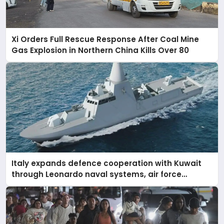
Xi Orders Full Rescue Response After Coal Mine
Gas Explosion in Northern China Kills Over 80
Italy expands defence cooperation with Kuwait
through Leonardo naval systems, air force
support, and regional military presence