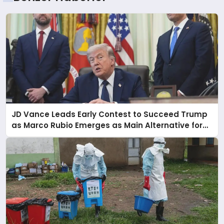
JD Vance Leads Early Contest to Succeed Trump
as Marco Rubio Emerges as Main Alternative for
2028