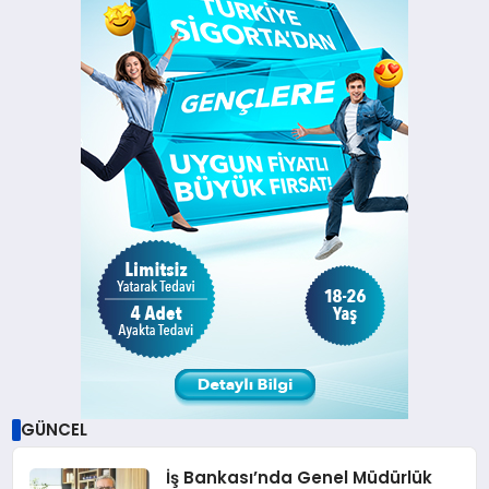
GÜNCEL
İş Bankası’nda Genel Müdürlük