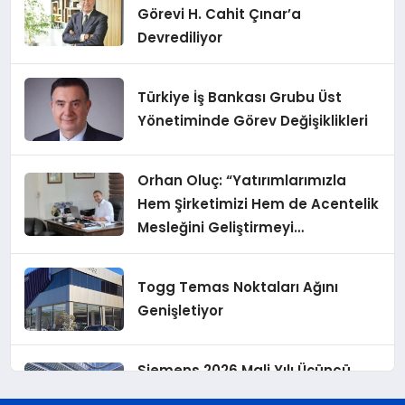
Görevi H. Cahit Çınar’a
Devrediliyor
Türkiye İş Bankası Grubu Üst
Yönetiminde Görev Değişiklikleri
Orhan Oluç: “Yatırımlarımızla
Hem Şirketimizi Hem de Acentelik
Mesleğini Geliştirmeyi
Hedefliyoruz”
Togg Temas Noktaları Ağını
Genişletiyor
Siemens 2026 Mali Yılı Üçüncü
Çeyreğinde Rekor Sipariş, Kâr ve