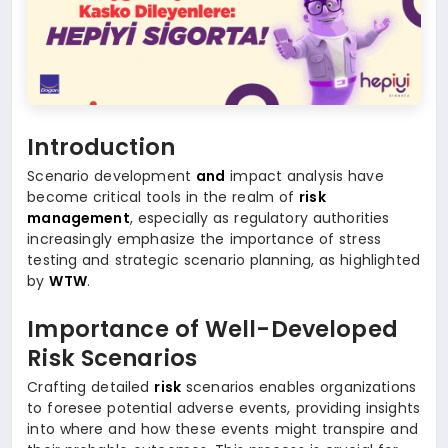
Introduction
Scenario development
and
impact analysis have
become critical tools in the realm of
risk
management
, especially as regulatory authorities
increasingly emphasize the importance of stress
testing and strategic scenario planning, as highlighted
by
WTW
.
Importance of Well-Developed
Risk Scenarios
Crafting detailed
risk
scenarios enables organizations
to foresee potential adverse events, providing insights
into where and how these events might transpire and