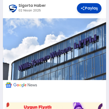
DÜNYA
Sigorta Haber
Paylaş
02 Nisan 2025
BILIM VE TEKNOLOJI
OTOMOBIL
KÜNYE
İLETIŞIM