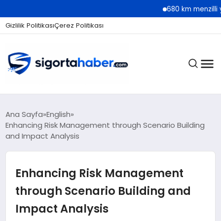
680 km menzilli yeni Hyundai
Gizlilik Politikası
Çerez Politikası
SIGORTA
Ana Sayfa
English
Enhancing Risk Management through Scenario Building
and Impact Analysis
BES / HAYAT
Enhancing Risk Management
EKONOMI
through Scenario Building and
Impact Analysis