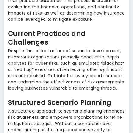
their probable outcomes. This process is crucial for
evaluating the financial, operational, and continuity
impacts of risks, as well as determining how insurance
can be leveraged to mitigate exposure.
Current Practices and
Challenges
Despite the critical nature of scenario development,
numerous organizations primarily conduct in-depth
analyses for cyber risks, such as simulated “black hat”
or “red flag” exercises, often leaving other significant
risks unexamined. Outdated or overly broad scenarios
can undermine the effectiveness of risk assessments,
leaving businesses vulnerable to emerging threats.
Structured Scenario Planning
A structured approach to scenario planning enhances
risk awareness and empowers organizations to refine
mitigation strategies. Without a comprehensive
understanding of the frequency and severity of