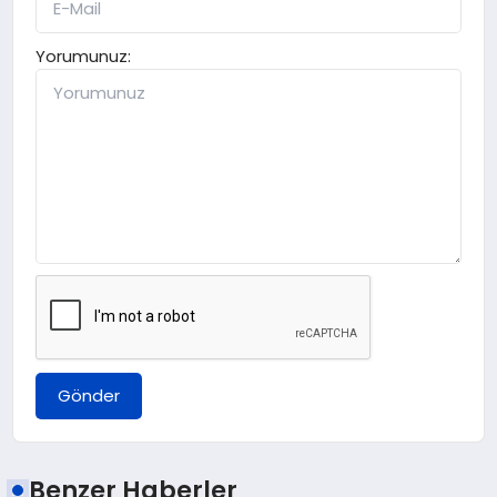
Yorumunuz:
Gönder
Benzer Haberler