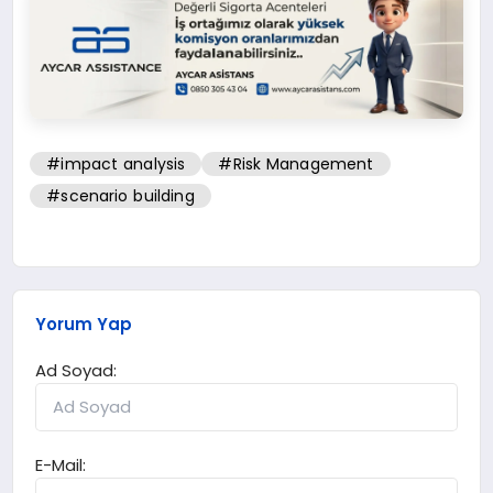
#impact analysis
#Risk Management
#scenario building
Yorum Yap
Ad Soyad:
E-Mail: