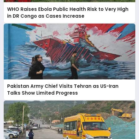
WHO Raises Ebola Public Health Risk to Very High
in DR Congo as Cases Increase
Pakistan Army Chief Visits Tehran as US-Iran
Talks Show Limited Progress