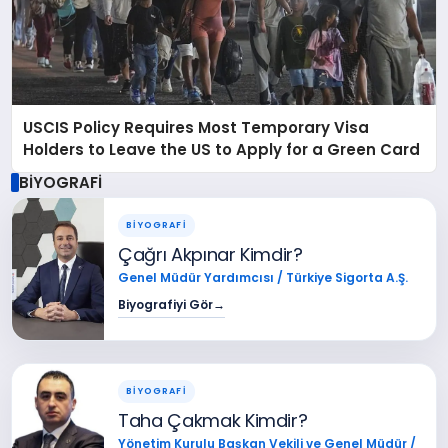
USCIS Policy Requires Most Temporary Visa
Holders to Leave the US to Apply for a Green Card
BİYOGRAFİ
BİYOGRAFİ
Çağrı Akpınar Kimdir?
Genel Müdür Yardımcısı / Türkiye Sigorta A.Ş.
Biyografiyi Gör
→
BİYOGRAFİ
Taha Çakmak Kimdir?
Yönetim Kurulu Başkan Vekili ve Genel Müdür /