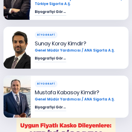
Türkiye Sigorta A.Ş.
Biyografiyi Gör
→
BİYOGRAFİ
Sunay Koray Kimdir?
Genel Müdür Yardımcısı / ANA Sigorta A.Ş.
Biyografiyi Gör
→
BİYOGRAFİ
Mustafa Kabasoy Kimdir?
Genel Müdür Yardımcısı / ANA Sigorta A.Ş.
Biyografiyi Gör
→