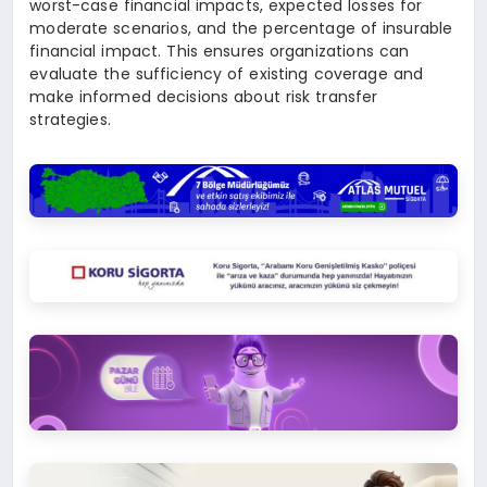
worst-case financial impacts, expected losses for
moderate scenarios, and the percentage of insurable
financial impact. This ensures organizations can
evaluate the sufficiency of existing coverage and
make informed decisions about risk transfer
strategies.