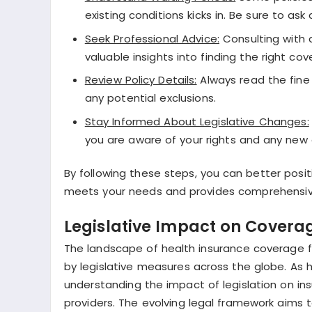
existing conditions kicks in. Be sure to ask
Seek Professional Advice:
Consulting with a
valuable insights into finding the right cov
Review Policy Details:
Always read the fine 
any potential exclusions.
Stay Informed About Legislative Changes:
you are aware of your rights and any new 
By following these steps, you can better posi
meets your needs and provides comprehensive 
Legislative Impact on Coverag
The landscape of health insurance coverage fo
by legislative measures across the globe. As 
understanding the impact of legislation on i
providers. The evolving legal framework aims t