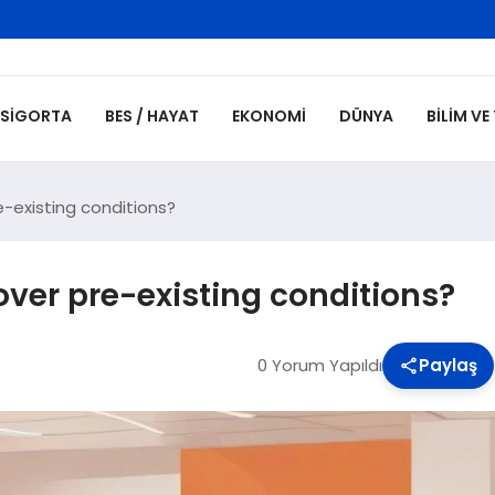
SIGORTA
BES / HAYAT
EKONOMI
DÜNYA
BILIM VE
-existing conditions?
ver pre-existing conditions?
0 Yorum Yapıldı
Paylaş