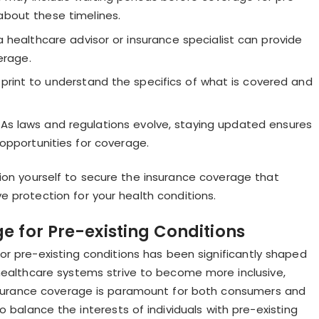
 about these timelines.
 healthcare advisor or insurance specialist can provide
erage.
print to understand the specifics of what is covered and
As laws and regulations evolve, staying updated ensures
opportunities for coverage.
tion yourself to secure the insurance coverage that
protection for your health conditions.
e for Pre-existing Conditions
r pre-existing conditions has been significantly shaped
healthcare systems strive to become more inclusive,
nsurance coverage is paramount for both consumers and
o balance the interests of individuals with pre-existing