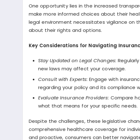
One opportunity lies in the increased transp
make more informed choices about their healt
legal environment necessitates vigilance on t
about their rights and options.
Key Considerations for Navigating Insuran
Stay Updated on Legal Changes:
Regularly
new laws may affect your coverage.
Consult with Experts:
Engage with insurance
regarding your policy and its compliance w
Evaluate Insurance Providers:
Compare how 
what that means for your specific needs.
Despite the challenges, these legislative cha
comprehensive healthcare coverage for individ
and proactive, consumers can better navigate