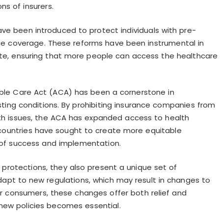
s of insurers.
 have been introduced to protect individuals with pre-
nce coverage. These reforms have been instrumental in
e, ensuring that more people can access the healthcare
dable Care Act (ACA) has been a cornerstone in
ting conditions. By prohibiting insurance companies from
th issues, the ACA has expanded access to health
er countries have sought to create more equitable
s of success and implementation.
l protections, they also present a unique set of
dapt to new regulations, which may result in changes to
or consumers, these changes offer both relief and
new policies becomes essential.