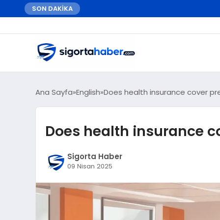
SON DAKİKA
Ana Sayfa
English
Does health insurance cover pre
Does health insurance co
Sigorta Haber
09 Nisan 2025