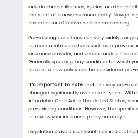
include chronic illnesses, injuries, or other h
the start of a new insurance policy. Navigati
essential for effective healthcare planning.
Pre-existing conditions can vary widely, rangi
to more acute conditions such as a previous in
insurance provider, and understanding this de
Generally speaking, any condition for which y
date of a new policy can be considered pre-ex
It’s important to note
that the way pre-exist
changed significantly over recent years. With 
Affordable Care Act in the United States, insu
pre-existing conditions. However, the specifics
to review your insurance policy carefully.
Legislation plays a significant role in dictati