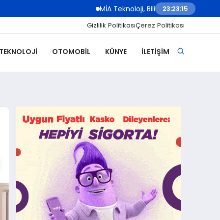
MİA Teknoloji, Bilişim 500 Ödül Töreni’nde İki 
23:23:16
Gizlilik Politikası
Çerez Politikası
 TEKNOLOJI
OTOMOBIL
KÜNYE
İLETIŞIM