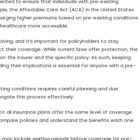
nted to ensure that individuals with pre-existing
ple, the Affordable Care Act (ACA) in the United States
charging higher premiums based on pre-existing conditions.
 healthcare more accessible.
lving, and it’s important for policyholders to stay
their coverage. While current laws offer protection, the
n the insurer and the specific policy. As such, keeping
ng their implications is essential for anyone with a pre-
ting conditions requires careful planning and due
igate this process effectively:
t all insurance plans offer the same level of coverage
 compare policies and understand the benefits each one
 may include waiting periods before coverage for pre-