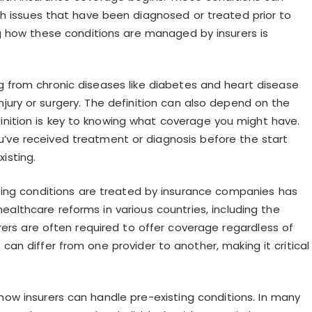
ealth issues that have been diagnosed or treated prior to
ng how these conditions are managed by insurers is
ng from chronic diseases like diabetes and heart disease
jury or surgery. The definition can also depend on the
finition is key to knowing what coverage you might have.
ou’ve received treatment or diagnosis before the start
isting.
ing conditions are treated by insurance companies has
healthcare reforms in various countries, including the
rers are often required to offer coverage regardless of
 can differ from one provider to another, making it critical
ng how insurers can handle pre-existing conditions. In many