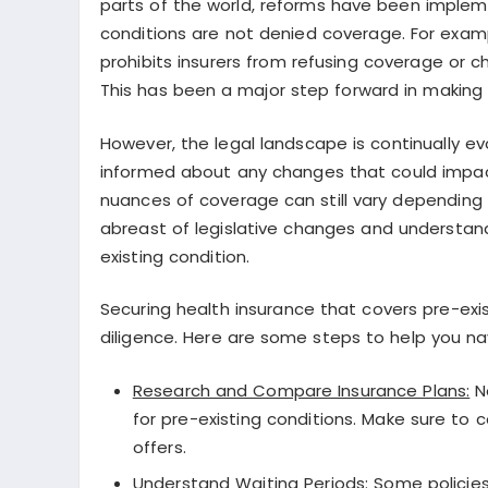
parts of the world, reforms have been impleme
conditions are not denied coverage. For exam
prohibits insurers from refusing coverage or 
This has been a major step forward in making
However, the legal landscape is continually evo
informed about any changes that could impact 
nuances of coverage can still vary depending o
abreast of legislative changes and understandi
existing condition.
Securing health insurance that covers pre-exis
diligence. Here are some steps to help you nav
Research and Compare Insurance Plans:
No
for pre-existing conditions. Make sure to
offers.
Understand Waiting Periods:
Some policies