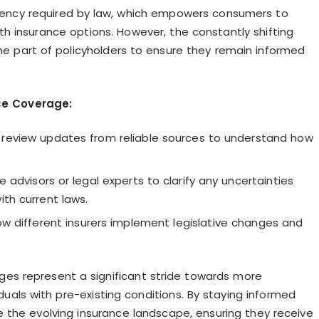
arency required by law, which empowers consumers to
h insurance options. However, the constantly shifting
he part of policyholders to ensure they remain informed
ce Coverage:
 review updates from reliable sources to understand how
 advisors or legal experts to clarify any uncertainties
ith current laws.
different insurers implement legislative changes and
nges represent a significant stride towards more
uals with pre-existing conditions. By staying informed
 the evolving insurance landscape, ensuring they receive