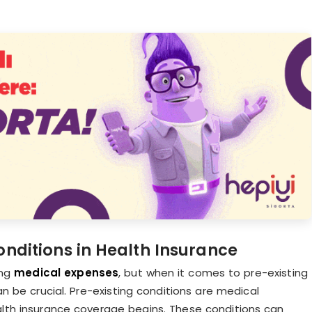
nditions in Health Insurance
ng
medical expenses
, but when it comes to pre-existing
n be crucial. Pre-existing conditions are medical
ealth insurance coverage begins. These conditions can