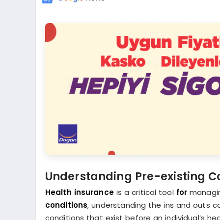
Understanding Pre-existing Co
Health insurance
is a critical tool
for
managi
conditions
, understanding the ins and outs ca
conditions that exist before an individual’s h