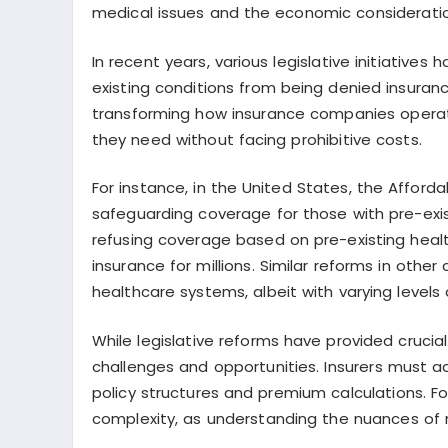
medical issues and the economic consideration
In recent years, various legislative initiatives
existing conditions from being denied insura
transforming how insurance companies operat
they need without facing prohibitive costs.
For instance, in the United States, the Affor
safeguarding coverage for those with pre-exis
refusing coverage based on pre-existing heal
insurance for millions. Similar reforms in oth
healthcare systems, albeit with varying level
While legislative reforms have provided crucia
challenges and opportunities. Insurers must a
policy structures and premium calculations. F
complexity, as understanding the nuances of 