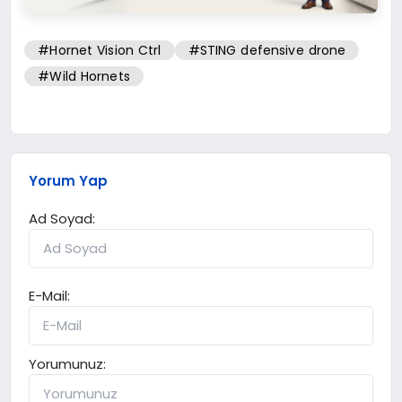
#Hornet Vision Ctrl
#STING defensive drone
#Wild Hornets
Yorum Yap
Ad Soyad:
E-Mail:
Yorumunuz: