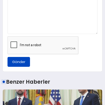
Gönder
Benzer Haberler