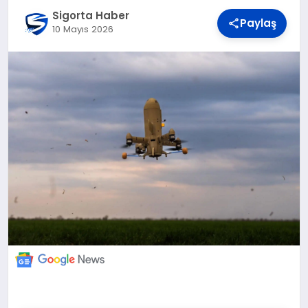
DÜNYA
Sigorta Haber
Paylaş
10 Mayıs 2026
BILIM VE TEKNOLOJI
OTOMOBIL
KÜNYE
İLETIŞIM