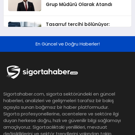
Grup Müdürü Olarak Atandı
Tasarruf tercihi bölünüyor:
Mevduat kısa vadeyi, koruma
ürünleri uzun vadeyi tutuyor
En Güncel ve Doğru Haberler!
Şekerbank 2026 İlk Yarı Finansal
Sonuçları
ING Türkiye 2026 Yılının İlk
Sigortahaber.com, sigorta sektöründeki en güncel
Yarısına İlişkin Konsolide Finansal
haberleri, analizleri ve gelişmeleri tarafsız bir bakış
Sonuçlarını Açıkladı
açısıyla sunan bağımsız bir haber platformudur.
Sigorta profesyonellerine, acentelere ve sektöre ilgi
EY Küresel Siber Güvenlik
duyan herkese doğru, hızlı ve güvenilir bilgi sağlamayı
amaçlıyoruz. Sigortacılıktaki yenilikleri, mevzuat
Araştırması: Yapay Zekâ Destekli
değişikliklerini ve sektör trendlerini yakından takip