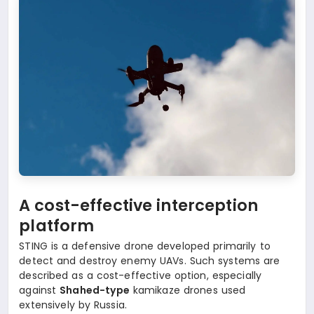
A cost-effective interception
platform
STING is a defensive drone developed primarily to
detect and destroy enemy UAVs. Such systems are
described as a cost-effective option, especially
against
Shahed-type
kamikaze drones used
extensively by Russia.