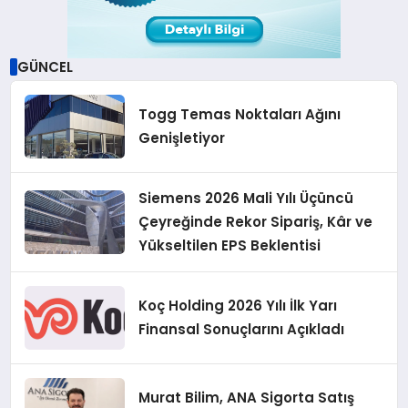
GÜNCEL
Togg Temas Noktaları Ağını
Genişletiyor
Siemens 2026 Mali Yılı Üçüncü
Çeyreğinde Rekor Sipariş, Kâr ve
Yükseltilen EPS Beklentisi
Koç Holding 2026 Yılı İlk Yarı
Finansal Sonuçlarını Açıkladı
Murat Bilim, ANA Sigorta Satış