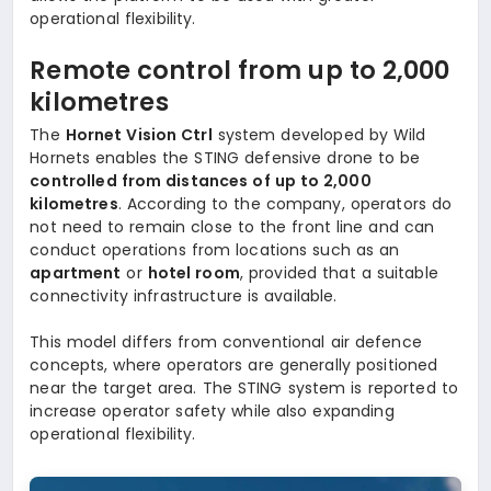
operational flexibility.
Remote control from up to 2,000
kilometres
The
Hornet Vision Ctrl
system developed by Wild
Hornets enables the STING defensive drone to be
controlled from distances of up to 2,000
kilometres
. According to the company, operators do
not need to remain close to the front line and can
conduct operations from locations such as an
apartment
or
hotel room
, provided that a suitable
connectivity infrastructure is available.
This model differs from conventional air defence
concepts, where operators are generally positioned
near the target area. The STING system is reported to
increase operator safety while also expanding
operational flexibility.