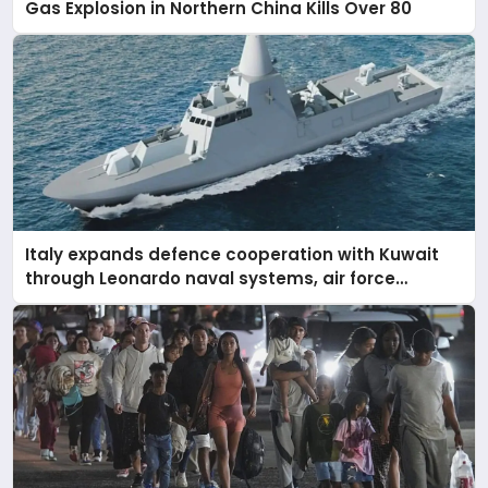
Gas Explosion in Northern China Kills Over 80
Italy expands defence cooperation with Kuwait
through Leonardo naval systems, air force
support, and regional military presence