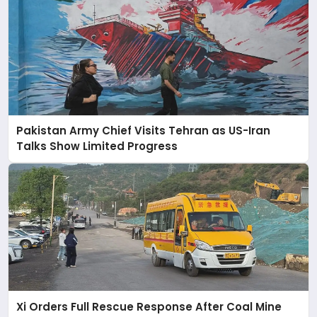
Pakistan Army Chief Visits Tehran as US-Iran
Talks Show Limited Progress
Xi Orders Full Rescue Response After Coal Mine