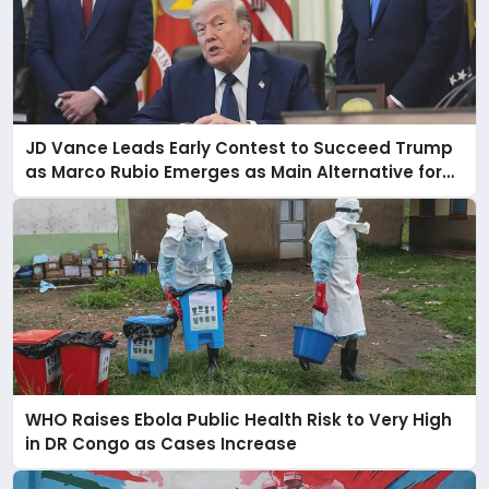
JD Vance Leads Early Contest to Succeed Trump
as Marco Rubio Emerges as Main Alternative for
2028
WHO Raises Ebola Public Health Risk to Very High
in DR Congo as Cases Increase