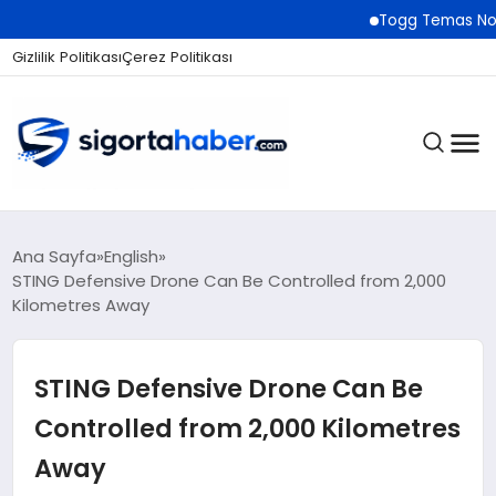
Togg Temas Noktaları Ağın
Gizlilik Politikası
Çerez Politikası
SIGORTA
Ana Sayfa
English
STING Defensive Drone Can Be Controlled from 2,000
Kilometres Away
BES / HAYAT
STING Defensive Drone Can Be
EKONOMI
Controlled from 2,000 Kilometres
Away