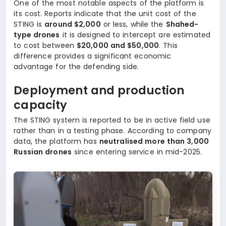
One of the most notable aspects of the platform is
its cost. Reports indicate that the unit cost of the
STING is
around $2,000
or less, while the
Shahed-
type drones
it is designed to intercept are estimated
to cost between
$20,000 and $50,000
. This
difference provides a significant economic
advantage for the defending side.
Deployment and production
capacity
The STING system is reported to be in active field use
rather than in a testing phase. According to company
data, the platform has
neutralised more than 3,000
Russian drones
since entering service in mid-2025.