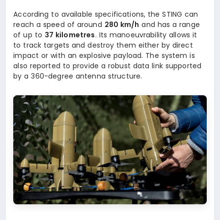
According to available specifications, the STING can
reach a speed of around
280 km/h
and has a range
of up to
37 kilometres
. Its manoeuvrability allows it
to track targets and destroy them either by direct
impact or with an explosive payload. The system is
also reported to provide a robust data link supported
by a 360-degree antenna structure.