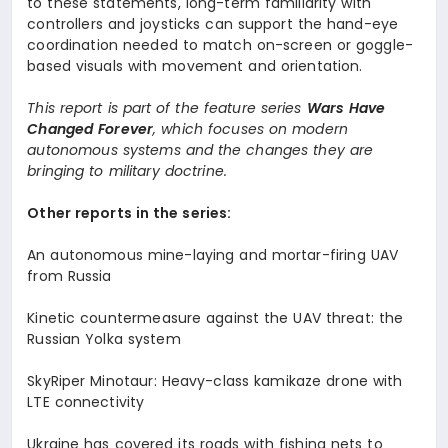
to these statements, long-term familiarity with
controllers and joysticks can support the hand-eye
coordination needed to match on-screen or goggle-
based visuals with movement and orientation.
This report is part of the feature series
Wars Have
Changed Forever
, which focuses on modern
autonomous systems and the changes they are
bringing to military doctrine.
Other reports in the series:
An autonomous mine-laying and mortar-firing UAV
from Russia
Kinetic countermeasure against the UAV threat: the
Russian Yolka system
SkyRiper Minotaur: Heavy-class kamikaze drone with
LTE connectivity
Ukraine has covered its roads with fishing nets to