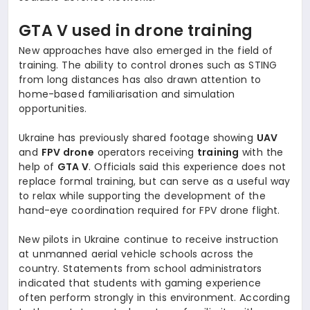
GTA V used in drone training
New approaches have also emerged in the field of
training. The ability to control drones such as STING
from long distances has also drawn attention to
home-based familiarisation and simulation
opportunities.
Ukraine has previously shared footage showing
UAV
and
FPV drone
operators receiving
training
with the
help of
GTA V
. Officials said this experience does not
replace formal training, but can serve as a useful way
to relax while supporting the development of the
hand-eye coordination required for FPV drone flight.
New pilots in Ukraine continue to receive instruction
at unmanned aerial vehicle schools across the
country. Statements from school administrators
indicated that students with gaming experience
often perform strongly in this environment. According