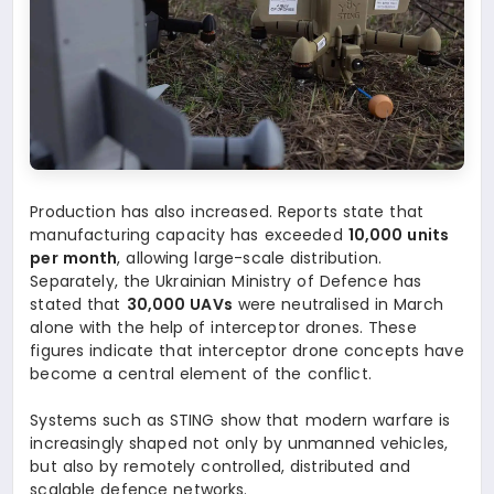
Production has also increased. Reports state that
manufacturing capacity has exceeded
10,000 units
per month
, allowing large-scale distribution.
Separately, the Ukrainian Ministry of Defence has
stated that
30,000 UAVs
were neutralised in March
alone with the help of interceptor drones. These
figures indicate that interceptor drone concepts have
become a central element of the conflict.
Systems such as STING show that modern warfare is
increasingly shaped not only by unmanned vehicles,
but also by remotely controlled, distributed and
scalable defence networks.