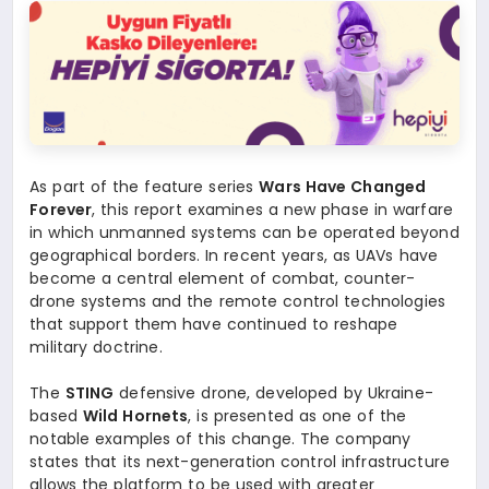
As part of the feature series
Wars Have Changed
Forever
, this report examines a new phase in warfare
in which unmanned systems can be operated beyond
geographical borders. In recent years, as UAVs have
become a central element of combat, counter-
drone systems and the remote control technologies
that support them have continued to reshape
military doctrine.
The
STING
defensive drone, developed by Ukraine-
based
Wild Hornets
, is presented as one of the
notable examples of this change. The company
states that its next-generation control infrastructure
allows the platform to be used with greater