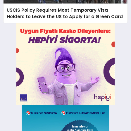
USCIS Policy Requires Most Temporary Visa
Holders to Leave the US to Apply for a Green Card