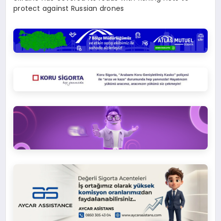
protect against Russian drones